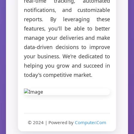
real-time tracking, automated
notifications, and customizable
reports. By leveraging these
features, you'll be able to better
manage your deliveries and make
data-driven decisions to improve
your business. We're dedicated to
helping you grow and succeed in
today's competitive market.
© 2024 | Powered by
Computer.Com