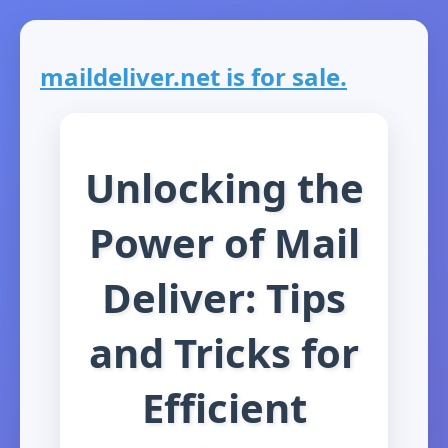
maildeliver.net is for sale.
Unlocking the
Power of Mail
Deliver: Tips
and Tricks for
Efficient