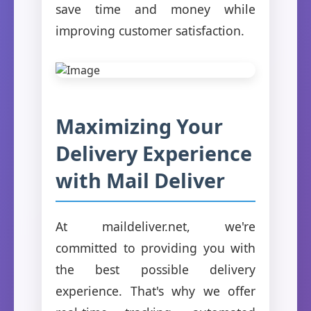
save time and money while
improving customer satisfaction.
Maximizing Your
Delivery Experience
with Mail Deliver
At maildeliver.net, we're
committed to providing you with
the best possible delivery
experience. That's why we offer