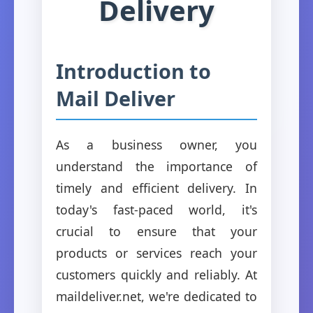
Delivery
Introduction to
Mail Deliver
As a business owner, you
understand the importance of
timely and efficient delivery. In
today's fast-paced world, it's
crucial to ensure that your
products or services reach your
customers quickly and reliably. At
maildeliver.net, we're dedicated to