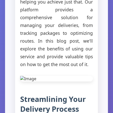
helping you achieve just that. Our
platform provides a
comprehensive solution for
managing your deliveries, from
tracking packages to optimizing
routes. In this blog post, we'll
explore the benefits of using our
service and provide valuable tips
on how to get the most out of it.
Streamlining Your
Delivery Process