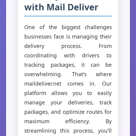
with Mail Deliver
One of the biggest challenges
businesses face is managing their
delivery process. From
coordinating with drivers to
tracking packages, it can be
overwhelming. That's where
maildeliver.net comes in. Our
platform allows you to easily
manage your deliveries, track
packages, and optimize routes for
maximum efficiency. By
streamlining this process, you'll